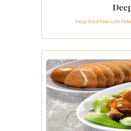
Deep
Deep-fried Fish with Delu