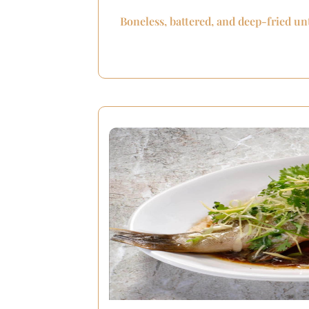
Boneless, battered, and deep-fried un