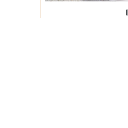
Filipino-Chine