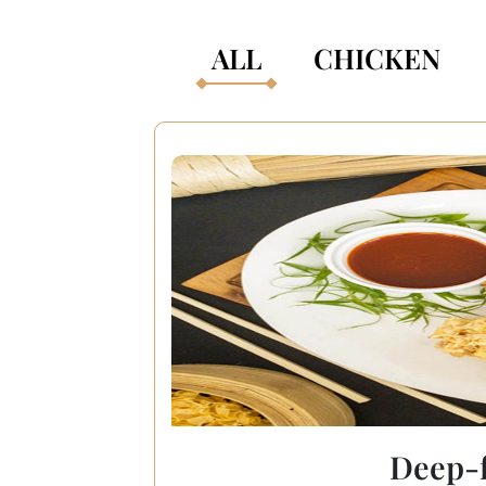
ALL
CHICKEN
Deep-f