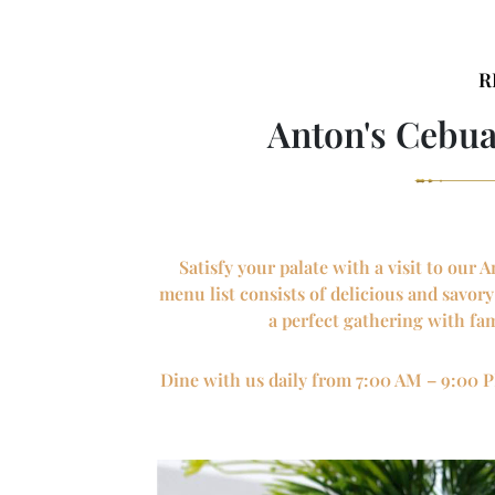
R
Anton's Cebu
Satisfy your palate with a visit to ou
menu list consists of delicious and savor
a perfect gathering with fam
Dine with us daily from 7:00 AM – 9:00 P