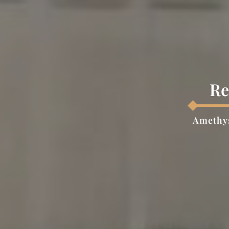
Re
Amethys