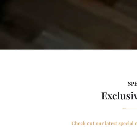
SP
Exclusi
Check out our latest special 