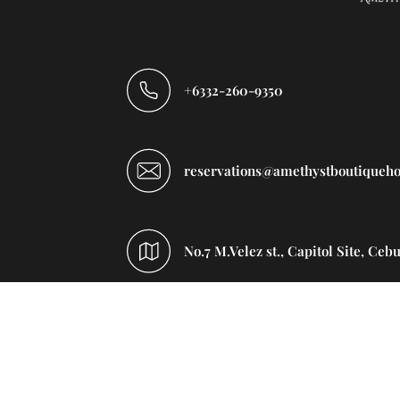
+6332-260-9350
reservations@amethystboutiqueho
No.7 M.Velez st., Capitol Site, Ceb
Home
Rooms
Facilities
Rest