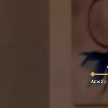
Amethys