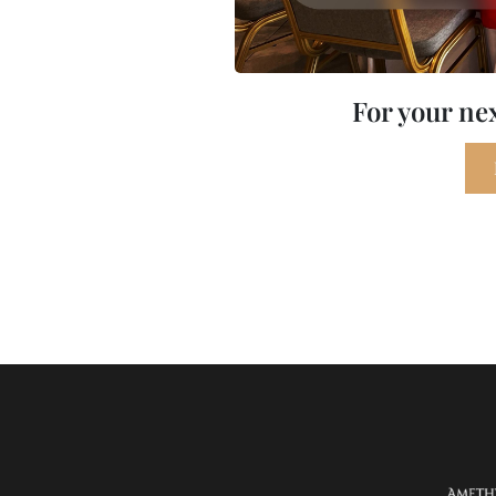
For your ne